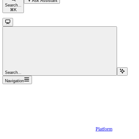
Ask Assistant
Search...
⌘
K
Search...
Navigation
Platform