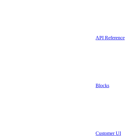
API Reference
Blocks
Customer UI