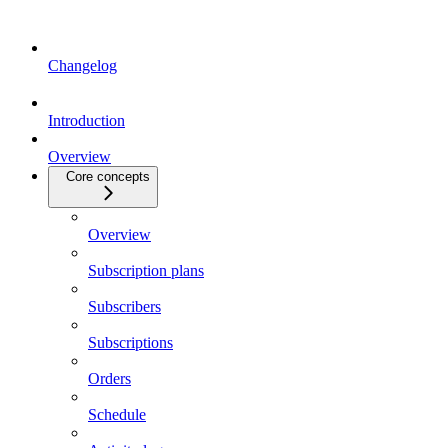
Changelog
Introduction
Overview
Core concepts
Overview
Subscription plans
Subscribers
Subscriptions
Orders
Schedule