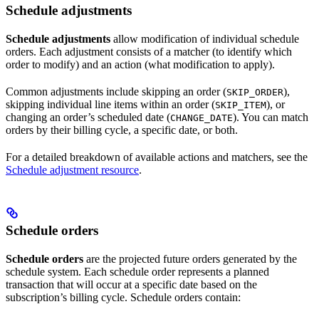
Schedule adjustments
Schedule adjustments
allow modification of individual schedule
orders. Each adjustment consists of a matcher (to identify which
order to modify) and an action (what modification to apply).
Common adjustments include skipping an order (
),
SKIP_ORDER
skipping individual line items within an order (
), or
SKIP_ITEM
changing an order’s scheduled date (
). You can match
CHANGE_DATE
orders by their billing cycle, a specific date, or both.
For a detailed breakdown of available actions and matchers, see the
Schedule adjustment resource
.
Schedule orders
Schedule orders
are the projected future orders generated by the
schedule system. Each schedule order represents a planned
transaction that will occur at a specific date based on the
subscription’s billing cycle. Schedule orders contain: