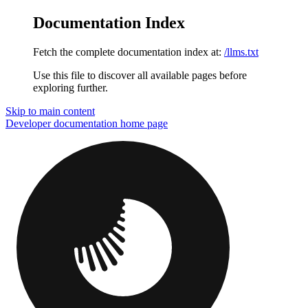
Documentation Index
Fetch the complete documentation index at:
/llms.txt
Use this file to discover all available pages before
exploring further.
Skip to main content
Developer documentation
home page