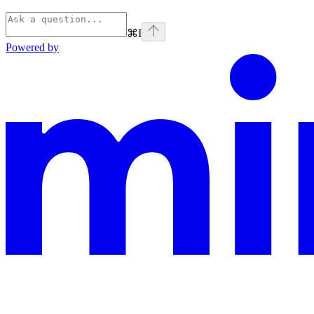
⌘
I
Powered by