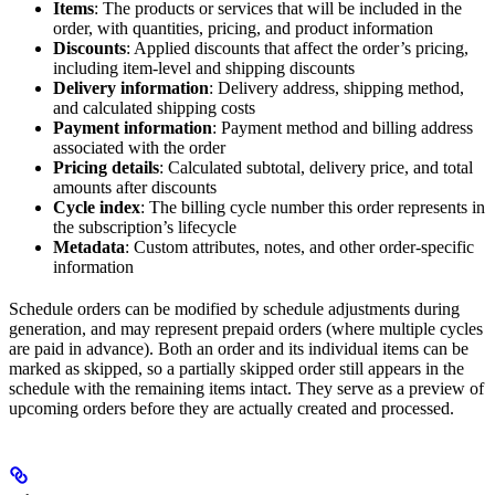
Items
: The products or services that will be included in the
order, with quantities, pricing, and product information
Discounts
: Applied discounts that affect the order’s pricing,
including item-level and shipping discounts
Delivery information
: Delivery address, shipping method,
and calculated shipping costs
Payment information
: Payment method and billing address
associated with the order
Pricing details
: Calculated subtotal, delivery price, and total
amounts after discounts
Cycle index
: The billing cycle number this order represents in
the subscription’s lifecycle
Metadata
: Custom attributes, notes, and other order-specific
information
Schedule orders can be modified by schedule adjustments during
generation, and may represent prepaid orders (where multiple cycles
are paid in advance). Both an order and its individual items can be
marked as skipped, so a partially skipped order still appears in the
schedule with the remaining items intact. They serve as a preview of
upcoming orders before they are actually created and processed.