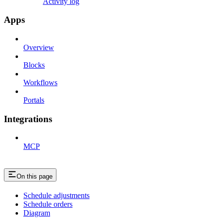
Activity log
Apps
Overview
Blocks
Workflows
Portals
Integrations
MCP
On this page
Schedule adjustments
Schedule orders
Diagram