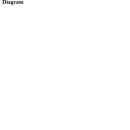
Diagram