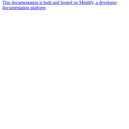
This documentation is built and hosted on Mintlify, a developer
documentation platform
Assistant
Responses
are
generated
using
AI
and
may
contain
mistakes.