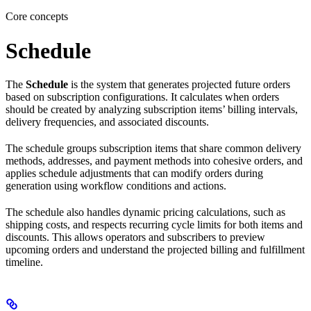
Core concepts
Schedule
The
Schedule
is the system that generates projected future orders
based on subscription configurations. It calculates when orders
should be created by analyzing subscription items’ billing intervals,
delivery frequencies, and associated discounts.
The schedule groups subscription items that share common delivery
methods, addresses, and payment methods into cohesive orders, and
applies schedule adjustments that can modify orders during
generation using workflow conditions and actions.
The schedule also handles dynamic pricing calculations, such as
shipping costs, and respects recurring cycle limits for both items and
discounts. This allows operators and subscribers to preview
upcoming orders and understand the projected billing and fulfillment
timeline.