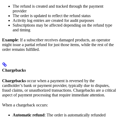
The refund is created and tracked through the payment
provider
The order is updated to reflect the refund status
Activity log entries are created for audit purposes
Subscriptions may be affected depending on the refund type
and timing
Example
: If a subscriber receives damaged products, an operator
might issue a partial refund for just those items, while the rest of the
order remains fulfilled.
Chargebacks
Chargebacks
occur when a payment is reversed by the
cardholder’s bank or payment provider, typically due to disputes,
fraud claims, or unauthorized transactions. Chargebacks are a critical
aspect of payment processing that require immediate attention.
When a chargeback occurs:
Automatic refund
: The order is automatically refunded