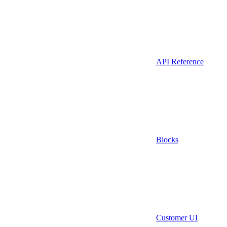
API Reference
Blocks
Customer UI