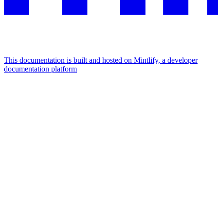
This documentation is built and hosted on Mintlify, a developer
documentation platform
Assistant
Responses
are
generated
using
AI
and
may
contain
mistakes.