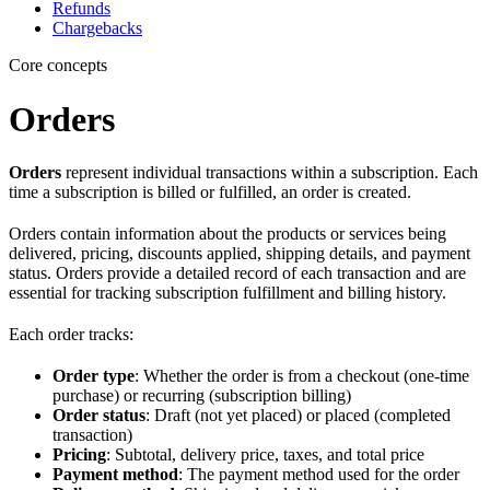
Refunds
Chargebacks
Core concepts
Orders
Orders
represent individual transactions within a subscription. Each
time a subscription is billed or fulfilled, an order is created.
Orders contain information about the products or services being
delivered, pricing, discounts applied, shipping details, and payment
status. Orders provide a detailed record of each transaction and are
essential for tracking subscription fulfillment and billing history.
Each order tracks:
Order type
: Whether the order is from a checkout (one-time
purchase) or recurring (subscription billing)
Order status
: Draft (not yet placed) or placed (completed
transaction)
Pricing
: Subtotal, delivery price, taxes, and total price
Payment method
: The payment method used for the order