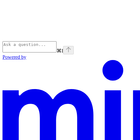
⌘
I
Powered by