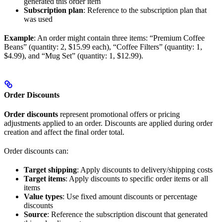
generated this order item
Subscription plan
: Reference to the subscription plan that
was used
Example
: An order might contain three items: “Premium Coffee
Beans” (quantity: 2, $15.99 each), “Coffee Filters” (quantity: 1,
$4.99), and “Mug Set” (quantity: 1, $12.99).
Order Discounts
Order discounts
represent promotional offers or pricing
adjustments applied to an order. Discounts are applied during order
creation and affect the final order total.
Order discounts can:
Target shipping
: Apply discounts to delivery/shipping costs
Target items
: Apply discounts to specific order items or all
items
Value types
: Use fixed amount discounts or percentage
discounts
Source
: Reference the subscription discount that generated