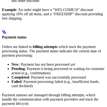
this order discount
Example
: An order might have a “WELCOME10” discount
applying 10% off all items, and a “FREESHIP” discount providing
free shipping.
Payment status
Orders are linked to
billing attempts
which track the payment
processing status. The payment status indicates the current state of
payment processing:
New
: Payment has not been processed yet
Pending
: Payment is being processed or waiting for customer
action (e.g., confirmation)
Completed
: Payment was successfully processed
Failed
: Payment processing failed (e.g., insufficient funds,
card declined)
Payment statuses are managed through billing attempts, which
handle the communication with payment providers and track the
payment lifecycle.