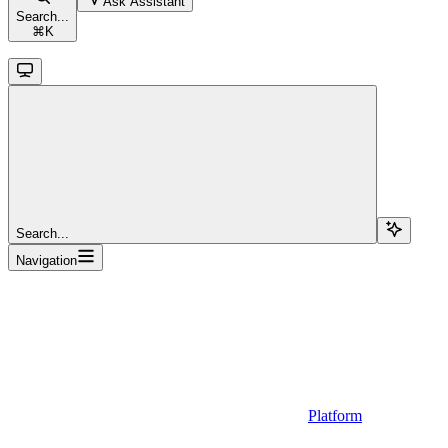
Ask Assistant
Search...
⌘
K
Search...
Navigation
Platform