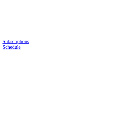
Subscriptions
Schedule