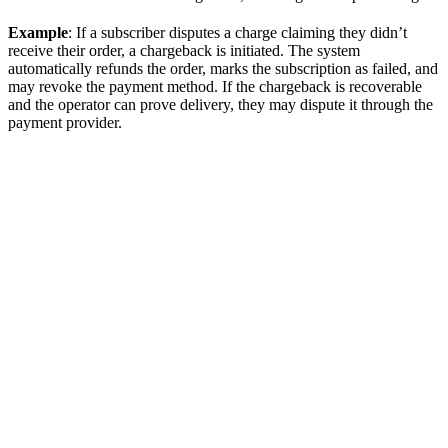
Example
: If a subscriber disputes a charge claiming they didn’t
receive their order, a chargeback is initiated. The system
automatically refunds the order, marks the subscription as failed, and
may revoke the payment method. If the chargeback is recoverable
and the operator can prove delivery, they may dispute it through the
payment provider.