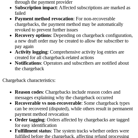
through the payment provider
Subscription impact
: Affected subscriptions are marked as
failed
Payment method revocation
: For non-recoverable
chargebacks, the payment method may be automatically
revoked to prevent further issues
Recovery options
: Depending on chargeback configuration,
a new draft order may be created to allow the subscriber to
pay again
Activity logging
: Comprehensive activity log entries are
created for all chargeback-related actions
Notifications
: Operators and subscribers are notified about
the chargeback
Chargeback characteristics:
Reason codes
: Chargebacks include reason codes and
messages explaining why the chargeback occurred
Recoverable vs non-recoverable
: Some chargeback types
can be recovered (disputed), while others result in permanent
payment method revocation
Order tagging
: Orders affected by chargebacks are tagged
for easy identification
Fulfillment status
: The system tracks whether orders were
fulfilled before the chargeback, affecting refund processing