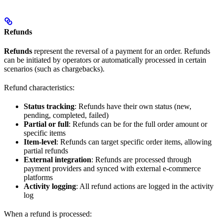
Refunds
Refunds
represent the reversal of a payment for an order. Refunds
can be initiated by operators or automatically processed in certain
scenarios (such as chargebacks).
Refund characteristics:
Status tracking
: Refunds have their own status (new,
pending, completed, failed)
Partial or full
: Refunds can be for the full order amount or
specific items
Item-level
: Refunds can target specific order items, allowing
partial refunds
External integration
: Refunds are processed through
payment providers and synced with external e-commerce
platforms
Activity logging
: All refund actions are logged in the activity
log
When a refund is processed: