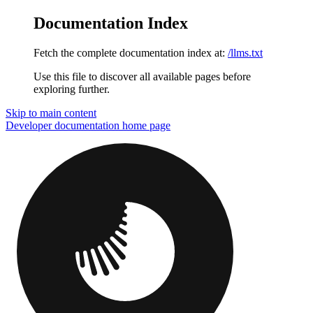
Documentation Index
Fetch the complete documentation index at:
/llms.txt
Use this file to discover all available pages before
exploring further.
Skip to main content
Developer documentation
home page