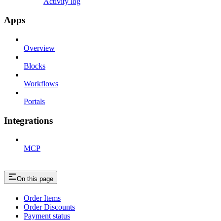
Activity log
Apps
Overview
Blocks
Workflows
Portals
Integrations
MCP
On this page
Order Items
Order Discounts
Payment status