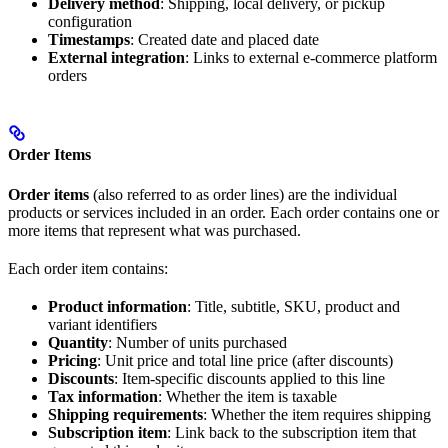
Delivery method
: Shipping, local delivery, or pickup
configuration
Timestamps
: Created date and placed date
External integration
: Links to external e-commerce platform
orders
Order Items
Order items
(also referred to as order lines) are the individual
products or services included in an order. Each order contains one or
more items that represent what was purchased.
Each order item contains:
Product information
: Title, subtitle, SKU, product and
variant identifiers
Quantity
: Number of units purchased
Pricing
: Unit price and total line price (after discounts)
Discounts
: Item-specific discounts applied to this line
Tax information
: Whether the item is taxable
Shipping requirements
: Whether the item requires shipping
Subscription item
: Link back to the subscription item that