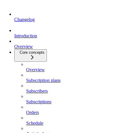
Changelog
Introduction
Overview
Core concepts
Overview
Subscription plans
Subscribers
Subscriptions
Orders
Schedule