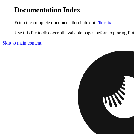
Documentation Index
Fetch the complete documentation index at:
/llms.txt
Use this file to discover all available pages before exploring fur
Skip to main content