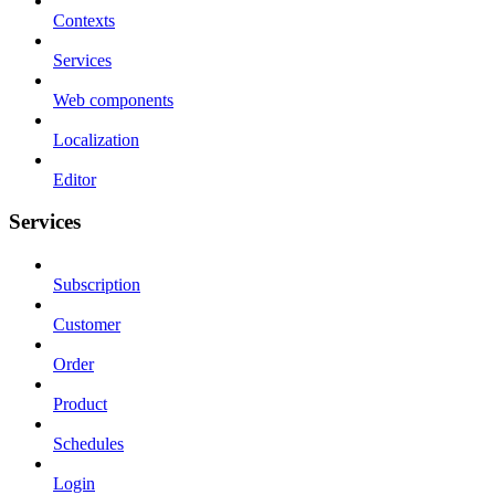
Contexts
Services
Web components
Localization
Editor
Services
Subscription
Customer
Order
Product
Schedules
Login