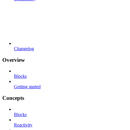
Changelog
Overview
Blocks
Getting started
Concepts
Blocks
Reactivity