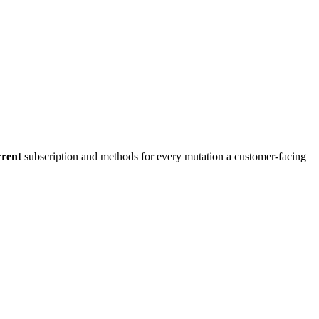
rrent
subscription and methods for every mutation a customer-facing