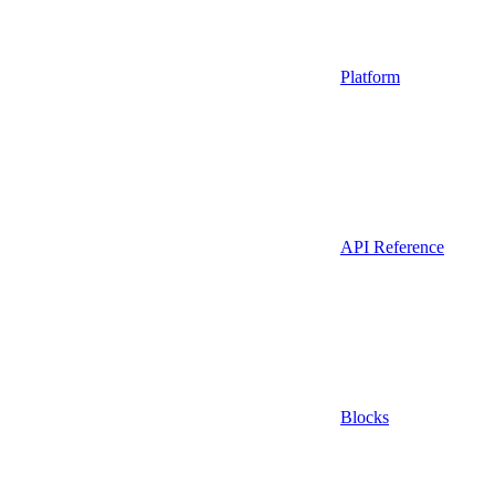
Platform
API Reference
Blocks