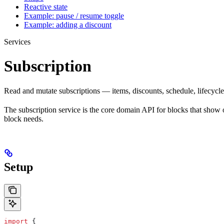
Reactive state
Example: pause / resume toggle
Example: adding a discount
Services
Subscription
Read and mutate subscriptions — items, discounts, schedule, lifecycle
The subscription service is the core domain API for blocks that show o
block needs.
Setup
import
 {