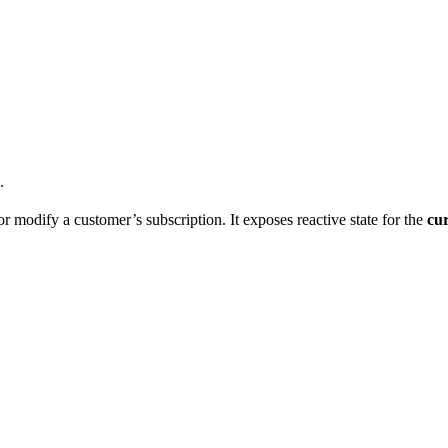
.
r modify a customer’s subscription. It exposes reactive state for the
cu