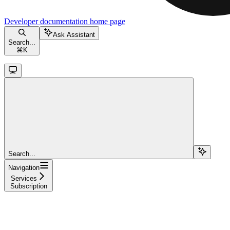
Developer documentation
home page
Ask Assistant
Search...
⌘
K
Search...
Navigation
Services
Subscription