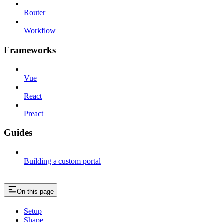
Router
Workflow
Frameworks
Vue
React
Preact
Guides
Building a custom portal
On this page
Setup
Shape