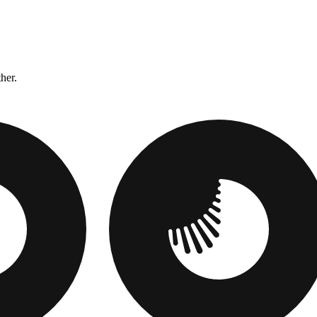
ther.