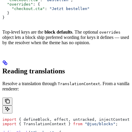
  "overrides"
: {
    "checkout.cta"
: 
"Jetzt bestellen"
  }
}
Top-level keys are the
block defaults
. The optional
overrides
object lets a block ship preferred wording for keys it defines — used
by the resolver when the theme has no opinion.
Reading translations
Resolve a translation through
. From a vanilla
TranslationContext
renderer:
import
 { 
defineBlock
, 
effect
, 
untracked
, 
injectContext
 
import
 { 
TranslationContext
 } 
from
 "@juo/blocks"
;