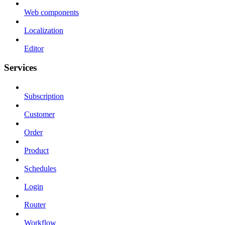
Web components
Localization
Editor
Services
Subscription
Customer
Order
Product
Schedules
Login
Router
Workflow