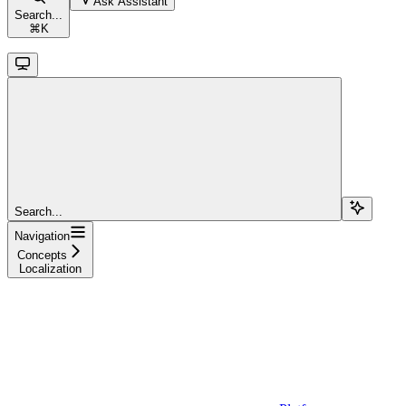
Ask Assistant
Search...
⌘
K
Search...
Navigation
Concepts
Localization