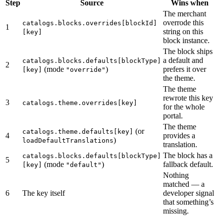
Step
Source
Wins when
The merchant
overrode this
catalogs.blocks.overrides[blockId]
1
string on this
[key]
block instance.
The block ships
a default and
catalogs.blocks.defaults[blockType]
2
(mode
)
prefers it over
[key]
"override"
the theme.
The theme
rewrote this key
3
catalogs.theme.overrides[key]
for the whole
portal.
The theme
(or
catalogs.theme.defaults[key]
4
provides a
)
loadDefaultTranslations
translation.
The block has a
catalogs.blocks.defaults[blockType]
5
(mode
)
fallback default.
[key]
"default"
Nothing
matched — a
6
The key itself
developer signal
that something’s
missing.