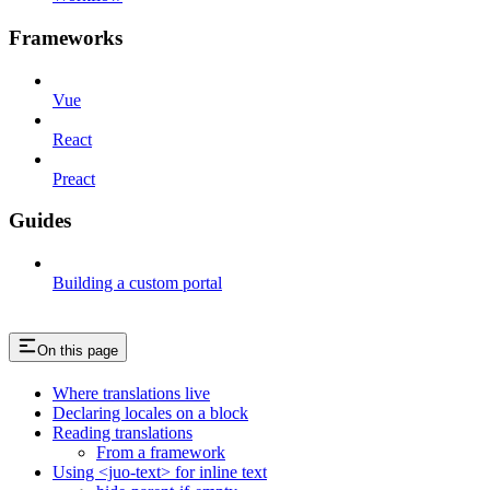
Frameworks
Vue
React
Preact
Guides
Building a custom portal
On this page
Where translations live
Declaring locales on a block
Reading translations
From a framework
Using <juo-text> for inline text