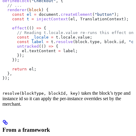
defineBlock
(
"Checkout"
, {
  // ...
  renderer
(
block
) {
    const
 el
 =
 document
.
createElement
(
"button"
);
    const
 t
 =
 injectContext
(
el
, 
TranslationContext
);
    effect
(() 
=>
 {
      // Reading t.locale.value re-runs this effect on 
      const
 _locale
 =
 t
.
locale
.
value
;
      const
 label
 =
 t
.
resolve
(
block
.
type
, 
block
.
id
, 
"ch
      untracked
(() 
=>
 {
        el
.
textContent
 =
 label
;
      });
    });
    return
 el
;
  },
});
takes the block’s type and
resolve(blockType, blockId, key)
instance id so it can apply the per-instance overrides set by the
merchant.
From a framework