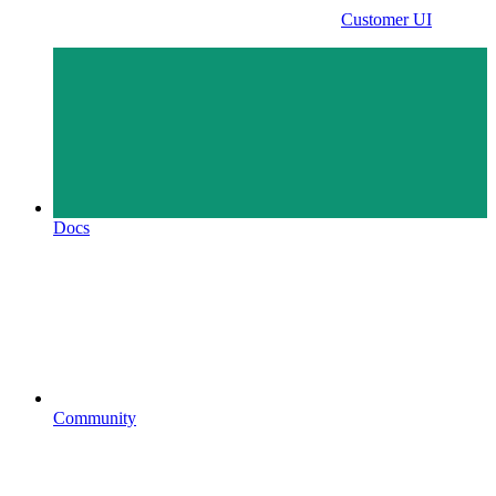
Customer UI
Docs
Community