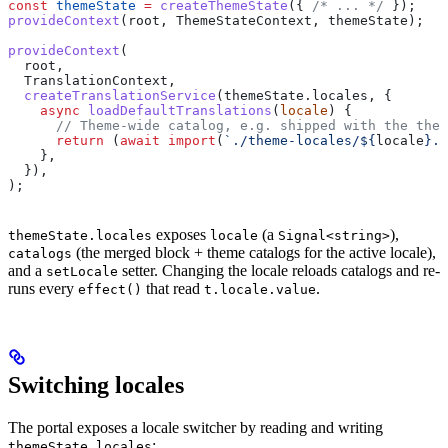
const
 themeState
 =
 createThemeState
({ 
/* ... */
 });
provideContext
(
root
, 
ThemeStateContext
, 
themeState
);
provideContext
(
  root
,
  TranslationContext
,
  createTranslationService
(
themeState
.
locales
, {
    async
 loadDefaultTranslations
(
locale
) {
      // Theme-wide catalog, e.g. shipped with the them
      return
 (
await
 import
(
`./theme-locales/
${
locale
}
.j
    },
  }),
);
exposes
(a
),
themeState.locales
locale
Signal<string>
(the merged block + theme catalogs for the active locale),
catalogs
and a
setter. Changing the locale reloads catalogs and re-
setLocale
runs every
that read
.
effect()
t.locale.value
Switching locales
The portal exposes a locale switcher by reading and writing
:
themeState.locales