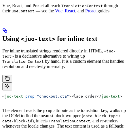
Vue, React, and Preact all reach
through
TranslationContext
their
— see the
Vue
,
React
, and
Preact
guides.
useContext
Using
for inline text
<juo-text>
For inline translated strings rendered directly in HTML,
<juo-
is a declarative alternative to wiring up
text>
by hand. It is a custom element that handles
TranslationContext
resolution and reactivity internally:
<
juo-text
 prop
=
"checkout.cta"
>
Place order
</
juo-text
>
The element reads the
attribute as the translation key, walks up
prop
the DOM to find the nearest block wrapper (
/
data-block-type
), injects
, and re-renders
data-block-id
TranslationContext
whenever the locale changes. The text content is used as a fallback: