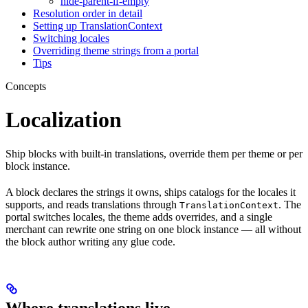
hide-parent-if-empty
Resolution order in detail
Setting up TranslationContext
Switching locales
Overriding theme strings from a portal
Tips
Concepts
Localization
Ship blocks with built-in translations, override them per theme or per
block instance.
A block declares the strings it owns, ships catalogs for the locales it
supports, and reads translations through
. The
TranslationContext
portal switches locales, the theme adds overrides, and a single
merchant can rewrite one string on one block instance — all without
the block author writing any glue code.
Where translations live