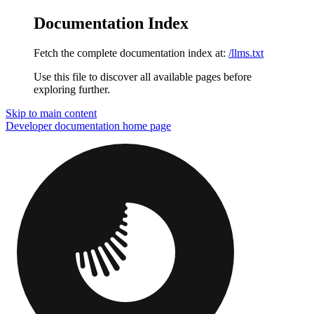
Documentation Index
Fetch the complete documentation index at:
/llms.txt
Use this file to discover all available pages before
exploring further.
Skip to main content
Developer documentation
home page