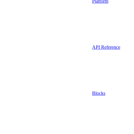
Platform
API Reference
Blocks