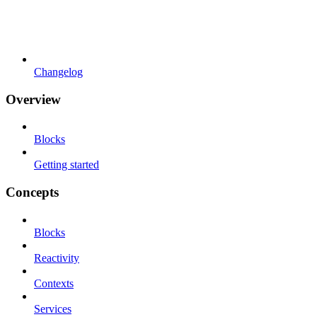
Changelog
Overview
Blocks
Getting started
Concepts
Blocks
Reactivity
Contexts
Services