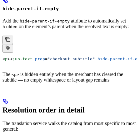
hide-parent-if-empty
Add the
attribute to automatically set
hide-parent-if-empty
on the element’s parent when the resolved text is empty:
hidden
<
p
><
juo-text
 prop
=
"checkout.subtitle"
 hide-parent-if-em
The
is hidden entirely when the merchant has cleared the
<p>
subtitle — no empty whitespace or layout gap remains.
Resolution order in detail
The translation service walks the catalog from most-specific to most-
general: