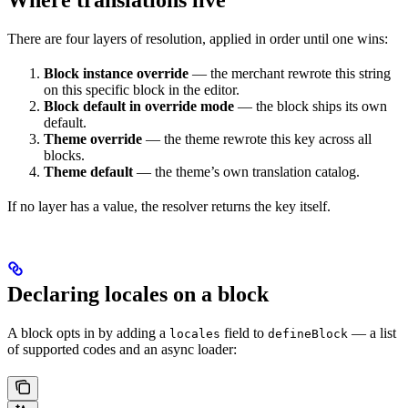
There are four layers of resolution, applied in order until one wins:
Block instance override
— the merchant rewrote this string
on this specific block in the editor.
Block default in override mode
— the block ships its own
default.
Theme override
— the theme rewrote this key across all
blocks.
Theme default
— the theme’s own translation catalog.
If no layer has a value, the resolver returns the key itself.
Declaring locales on a block
A block opts in by adding a
field to
— a list
locales
defineBlock
of supported codes and an async loader: