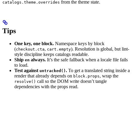
from the theme state.
catalogs.theme.overrides
Tips
One key, one block.
Namespace keys by block
(
,
). Resolution is global, but lint-
checkout.cta
cart.empty
style discipline keeps catalogs readable.
Ship
always.
It’s the safe fallback when a locale file fails
en
to load.
Test against
.
To get a translated string inside a
untracked()
render that already depends on
, wrap the
block.props
call so the DOM write doesn’t tangle
resolve()
dependencies with the props read.