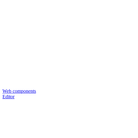
Web components
Editor