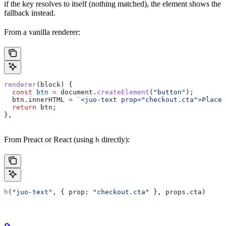
if the key resolves to itself (nothing matched), the element shows the
fallback instead.
From a vanilla renderer:
renderer
(
block
) {
  const
 btn
 =
 document
.
createElement
(
"button"
);
  btn
.
innerHTML
 =
 `<juo-text prop="checkout.cta">Place 
  return
 btn
;
},
From Preact or React (using
directly):
h
h
(
"juo-text"
, { 
prop:
 "checkout.cta"
 }, 
props
.
cta
)