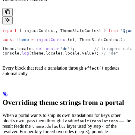
import
 { 
injectContext
, 
ThemeStateContext
 } 
from
 "@juo/
const
 theme
 =
 injectContext
(
el
, 
ThemeStateContext
);
theme
.
locales
.
setLocale
(
"de"
);        
// triggers catal
console
.
log
(
theme
.
locales
.
locale
.
value
); 
// "de"
Every block that read a translation through
updates
effect()
automatically.
Overriding theme strings from a portal
When a portal wants to ship its own translations for keys other
blocks own, pass them through
— the
loadDefaultTranslations
result feeds the
layer used by step 4 of the
theme.defaults
resolver. For per-key forced overrides (step 3), populate