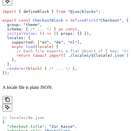
import
 { 
defineBlock
 } 
from
 "@juo/blocks"
;
export
 const
 CheckoutBlock
 =
 defineBlock
(
"Checkout"
, {
  group:
 "theme"
,
  schema:
 { 
/* ... */
 } 
as
 const
,
  initialValue
:
 () 
=>
 ({ 
props:
 {} }),
  locales:
 {
    supported:
 [
"en"
, 
"de"
, 
"nl"
],
    async
 load
(
locale
) {
      // Each file exports a flat object of { key: "tra
      return
 (
await
 import
(
`./locales/
${
locale
}
.json`
))
    },
  },
  renderer
(
block
) { 
/* ... */
 },
});
A locale file is plain JSON:
// locales/de.json
{
  "checkout.title"
: 
"Zur Kasse"
,
  "checkout.cta"
: 
"Bestellen"
,