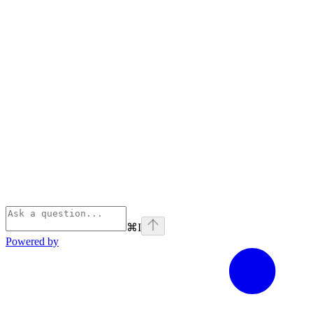
⌘
I
Powered by