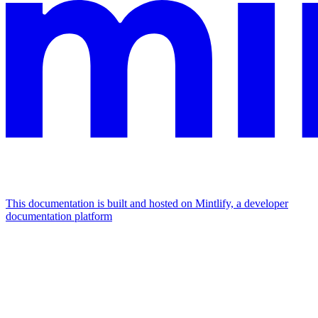
This documentation is built and hosted on Mintlify, a developer
documentation platform
Assistant
Responses
are