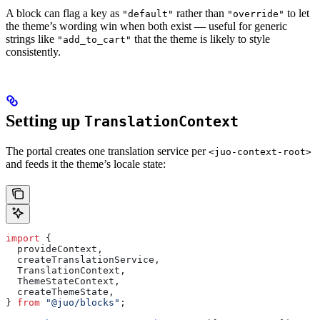
A block can flag a key as
rather than
to let
"default"
"override"
the theme’s wording win when both exist — useful for generic
strings like
that the theme is likely to style
"add_to_cart"
consistently.
Setting up
TranslationContext
The portal creates one translation service per
<juo-context-root>
and feeds it the theme’s locale state:
import
 {
  provideContext
,
  createTranslationService
,
  TranslationContext
,
  ThemeStateContext
,
  createThemeState
,
} 
from
 "@juo/blocks"
;