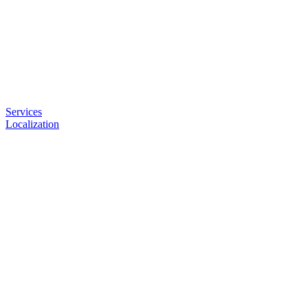
Services
Localization