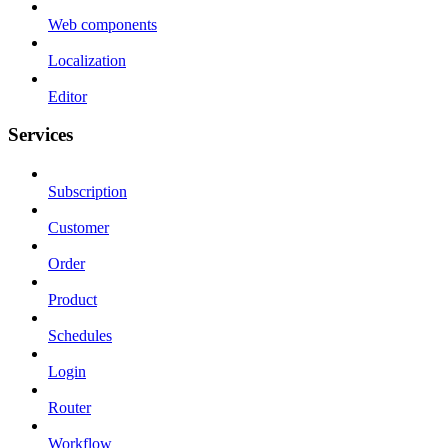
Web components
Localization
Editor
Services
Subscription
Customer
Order
Product
Schedules
Login
Router
Workflow