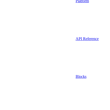
Platform
API Reference
Blocks