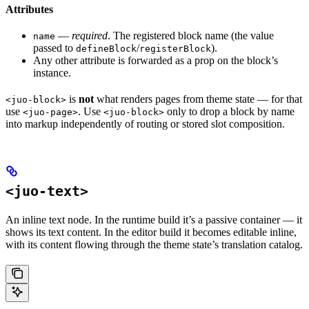
Attributes
—
required
. The registered block name (the value
name
passed to
/
).
defineBlock
registerBlock
Any other attribute is forwarded as a prop on the block’s
instance.
is
not
what renders pages from theme state — for that
<juo-block>
use
. Use
only to drop a block by name
<juo-page>
<juo-block>
into markup independently of routing or stored slot composition.
<juo-text>
An inline text node. In the runtime build it’s a passive container — it
shows its text content. In the editor build it becomes editable inline,
with its content flowing through the theme state’s translation catalog.