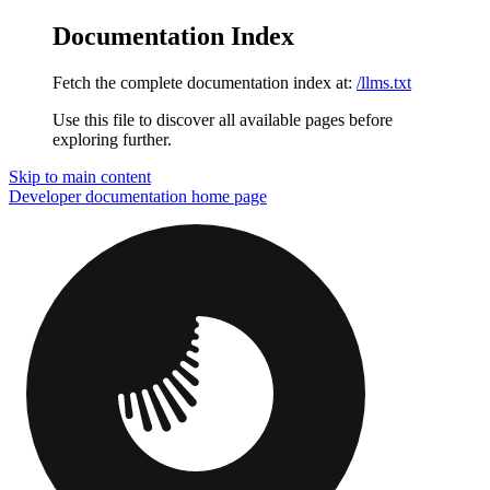
Documentation Index
Fetch the complete documentation index at:
/llms.txt
Use this file to discover all available pages before
exploring further.
Skip to main content
Developer documentation
home page