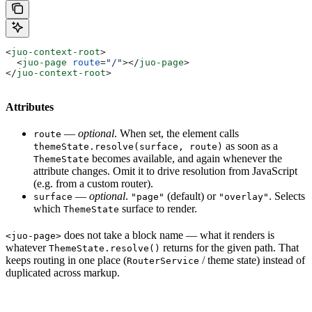
<
juo-context-root
>
  <
juo-page
 route
=
"/"
></
juo-page
>
</
juo-context-root
>
Attributes
—
optional
. When set, the element calls
route
as soon as a
themeState.resolve(surface, route)
becomes available, and again whenever the
ThemeState
attribute changes. Omit it to drive resolution from JavaScript
(e.g. from a custom router).
—
optional
.
(default) or
. Selects
surface
"page"
"overlay"
which
surface to render.
ThemeState
does not take a block name — what it renders is
<juo-page>
whatever
returns for the given path. That
ThemeState.resolve()
keeps routing in one place (
/ theme state) instead of
RouterService
duplicated across markup.