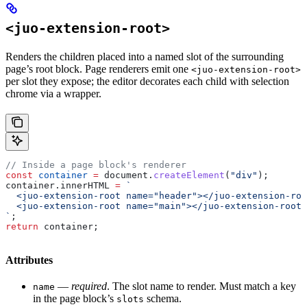
<juo-extension-root>
Renders the children placed into a named slot of the surrounding
page’s root block. Page renderers emit one
<juo-extension-root>
per slot they expose; the editor decorates each child with selection
chrome via a wrapper.
// Inside a page block's renderer
const
 container
 =
 document
.
createElement
(
"div"
);
container
.
innerHTML
 =
 `
  <juo-extension-root name="header"></juo-extension-roo
  <juo-extension-root name="main"></juo-extension-root>
`
;
return
 container
;
Attributes
—
required
. The slot name to render. Must match a key
name
in the page block’s
schema.
slots