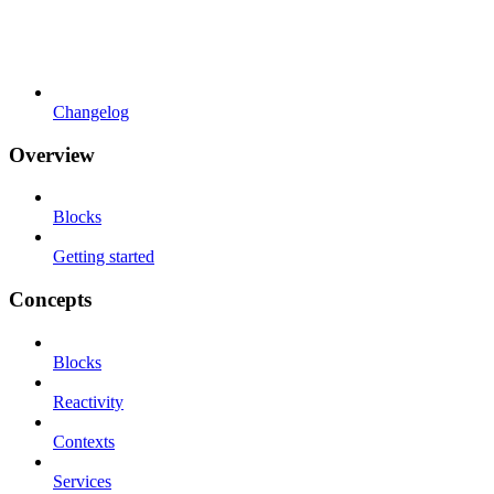
Changelog
Overview
Blocks
Getting started
Concepts
Blocks
Reactivity
Contexts
Services