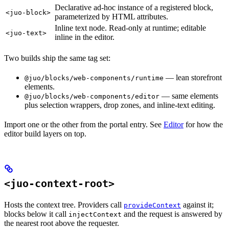
Declarative ad-hoc instance of a registered block,
<juo-block>
parameterized by HTML attributes.
Inline text node. Read-only at runtime; editable
<juo-text>
inline in the editor.
Two builds ship the same tag set:
— lean storefront
@juo/blocks/web-components/runtime
elements.
— same elements
@juo/blocks/web-components/editor
plus selection wrappers, drop zones, and inline-text editing.
Import one or the other from the portal entry. See
Editor
for how the
editor build layers on top.
<juo-context-root>
Hosts the context tree. Providers call
against it;
provideContext
blocks below it call
and the request is answered by
injectContext
the nearest root above the requester.