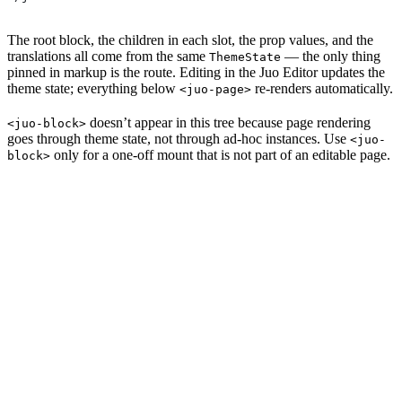
The root block, the children in each slot, the prop values, and the
translations all come from the same
— the only thing
ThemeState
pinned in markup is the route. Editing in the Juo Editor updates the
theme state; everything below
re-renders automatically.
<juo-page>
doesn’t appear in this tree because page rendering
<juo-block>
goes through theme state, not through ad-hoc instances. Use
<juo-
only for a one-off mount that is not part of an editable page.
block>