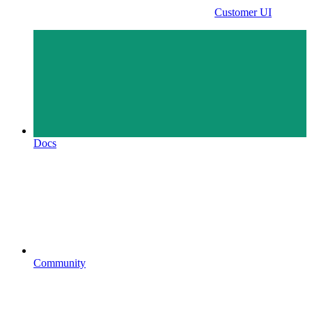
Customer UI
Docs
Community