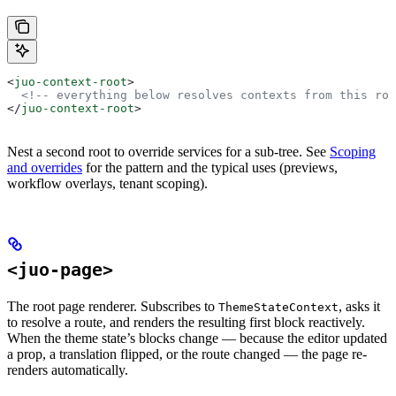
<
juo-context-root
>
  <!-- everything below resolves contexts from this roo
</
juo-context-root
>
Nest a second root to override services for a sub-tree. See
Scoping
and overrides
for the pattern and the typical uses (previews,
workflow overlays, tenant scoping).
<juo-page>
The root page renderer. Subscribes to
, asks it
ThemeStateContext
to resolve a route, and renders the resulting first block reactively.
When the theme state’s blocks change — because the editor updated
a prop, a translation flipped, or the route changed — the page re-
renders automatically.