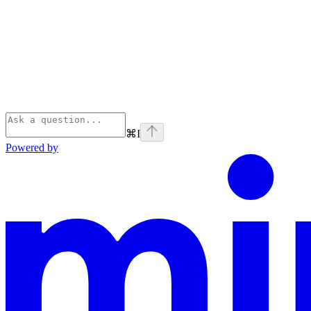
⌘
I
Powered by