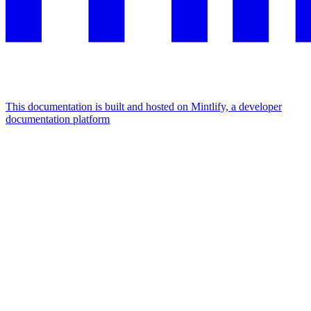
This documentation is built and hosted on Mintlify, a developer
documentation platform
Assistant
Responses
are
generated
using
AI
and
may
contain
mistakes.