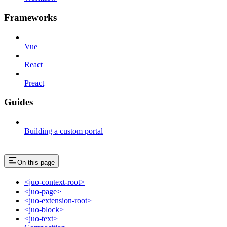
Frameworks
Vue
React
Preact
Guides
Building a custom portal
On this page
<juo-context-root>
<juo-page>
<juo-extension-root>
<juo-block>
<juo-text>