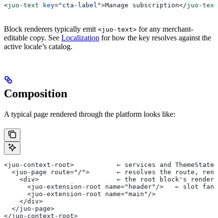
<
juo-text
 key
=
"cta-label"
>
Manage subscription
</
juo-text
Block renderers typically emit
for any merchant-
<juo-text>
editable copy. See
Localization
for how the key resolves against the
active locale’s catalog.
Composition
A typical page rendered through the platform looks like:
<juo-context-root>           ← services and ThemeState 
  <juo-page route="/">       ← resolves the route, rend
    <div>                    ← the root block's rendere
      <juo-extension-root name="header"/>   ← slot fan-
      <juo-extension-root name="main"/>
    </div>
  </juo-page>
</juo-context-root>