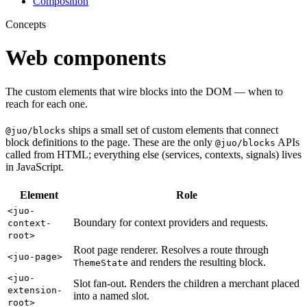
Composition
Concepts
Web components
The custom elements that wire blocks into the DOM — when to
reach for each one.
ships a small set of custom elements that connect
@juo/blocks
block definitions to the page. These are the only
APIs
@juo/blocks
called from HTML; everything else (services, contexts, signals) lives
in JavaScript.
Element
Role
<juo-
Boundary for context providers and requests.
context-
root>
Root page renderer. Resolves a route through
<juo-page>
and renders the resulting block.
ThemeState
<juo-
Slot fan-out. Renders the children a merchant placed
extension-
into a named slot.
root>