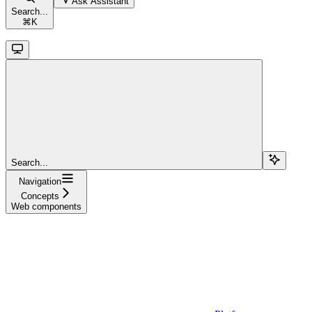
Ask Assistant
Search...
⌘
K
Search...
Navigation
Concepts
Web components