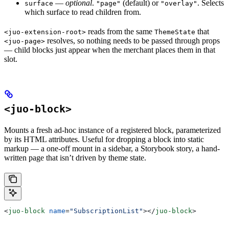
—
optional
.
(default) or
. Selects
surface
"page"
"overlay"
which surface to read children from.
reads from the same
that
<juo-extension-root>
ThemeState
resolves, so nothing needs to be passed through props
<juo-page>
— child blocks just appear when the merchant places them in that
slot.
<juo-block>
Mounts a fresh ad-hoc instance of a registered block, parameterized
by its HTML attributes. Useful for dropping a block into static
markup — a one-off mount in a sidebar, a Storybook story, a hand-
written page that isn’t driven by theme state.
<
juo-block
 name
=
"SubscriptionList"
></
juo-block
>