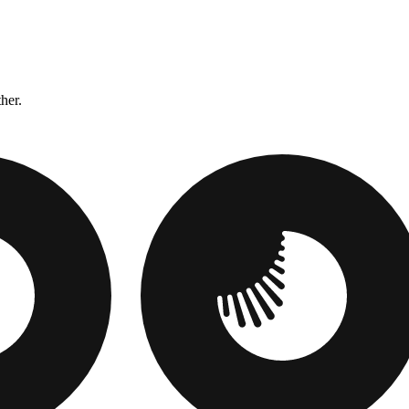
ther.