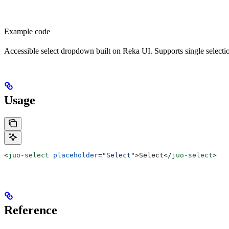
Example code
Accessible select dropdown built on Reka UI. Supports single selection
Usage
<
juo-select
 placeholder
=
"Select"
>
Select
</
juo-select
>
Reference