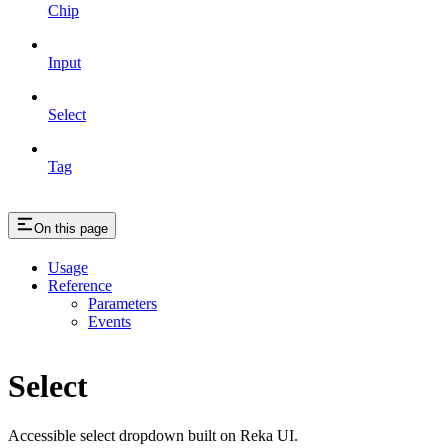
Chip
Input
Select
Tag
On this page
Usage
Reference
Parameters
Events
Select
Accessible select dropdown built on Reka UI.