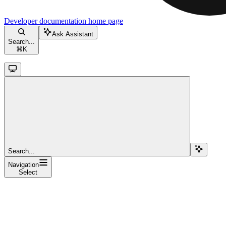
Developer documentation
home page
Ask Assistant
Search...
⌘
K
Search...
Navigation
Select