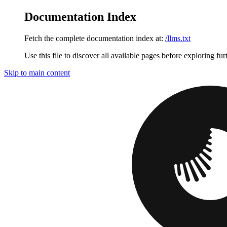
Documentation Index
Fetch the complete documentation index at:
/llms.txt
Use this file to discover all available pages before exploring fur
Skip to main content