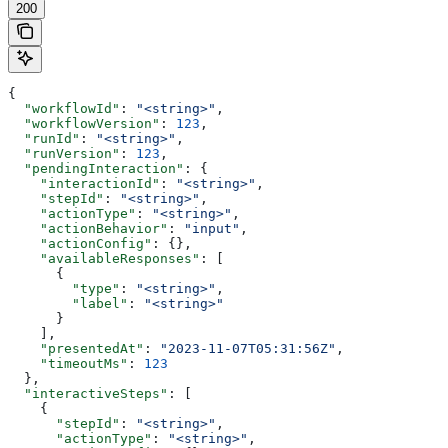
200
{
  "workflowId"
: 
"<string>"
,
  "workflowVersion"
: 
123
,
  "runId"
: 
"<string>"
,
  "runVersion"
: 
123
,
  "pendingInteraction"
: {
    "interactionId"
: 
"<string>"
,
    "stepId"
: 
"<string>"
,
    "actionType"
: 
"<string>"
,
    "actionBehavior"
: 
"input"
,
    "actionConfig"
: {},
    "availableResponses"
: [
      {
        "type"
: 
"<string>"
,
        "label"
: 
"<string>"
      }
    ],
    "presentedAt"
: 
"2023-11-07T05:31:56Z"
,
    "timeoutMs"
: 
123
  },
  "interactiveSteps"
: [
    {
      "stepId"
: 
"<string>"
,
      "actionType"
: 
"<string>"
,