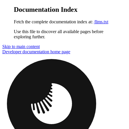
Documentation Index
Fetch the complete documentation index at:
/llms.txt
Use this file to discover all available pages before
exploring further.
Skip to main content
Developer documentation
home page