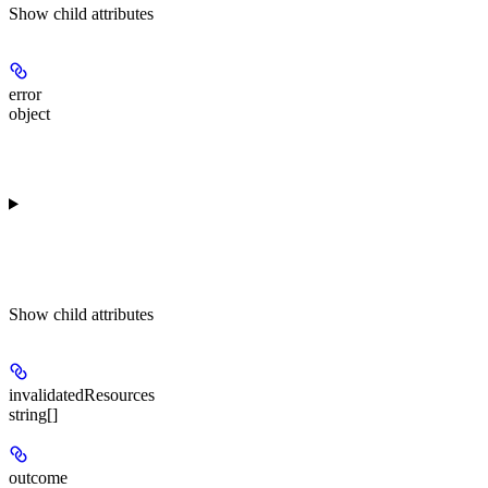
Show
child attributes
error
object
Show
child attributes
invalidatedResources
string[]
outcome