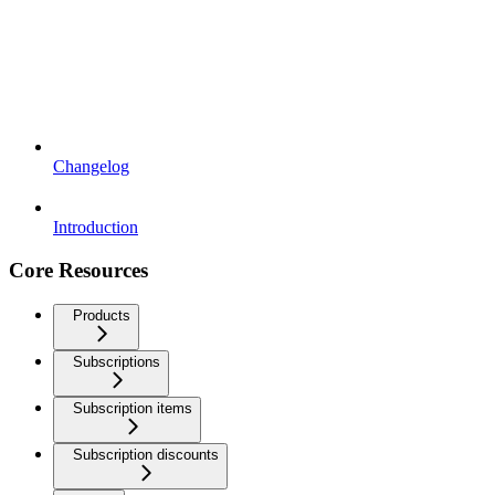
Changelog
Introduction
Core Resources
Products
Subscriptions
Subscription items
Subscription discounts