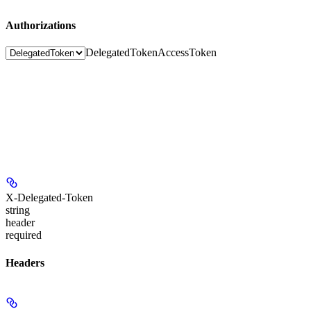
Authorizations
DelegatedToken
AccessToken
X-Delegated-Token
string
header
required
Headers