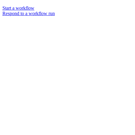
Start a workflow
Respond to a workflow run