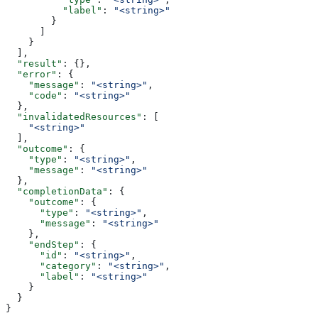
          "label"
: 
"<string>"
        }
      ]
    }
  ],
  "result"
: {},
  "error"
: {
    "message"
: 
"<string>"
,
    "code"
: 
"<string>"
  },
  "invalidatedResources"
: [
    "<string>"
  ],
  "outcome"
: {
    "type"
: 
"<string>"
,
    "message"
: 
"<string>"
  },
  "completionData"
: {
    "outcome"
: {
      "type"
: 
"<string>"
,
      "message"
: 
"<string>"
    },
    "endStep"
: {
      "id"
: 
"<string>"
,
      "category"
: 
"<string>"
,
      "label"
: 
"<string>"
    }
  }
}