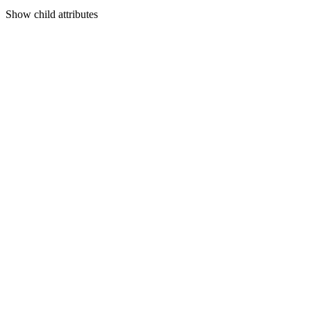
Show
child attributes