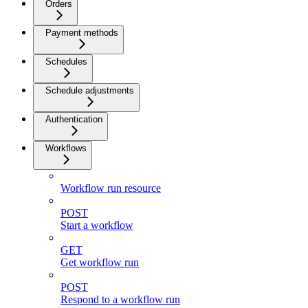
Orders
Payment methods
Schedules
Schedule adjustments
Authentication
Workflows
Workflow run resource
POST
Start a workflow
GET
Get workflow run
POST
Respond to a workflow run