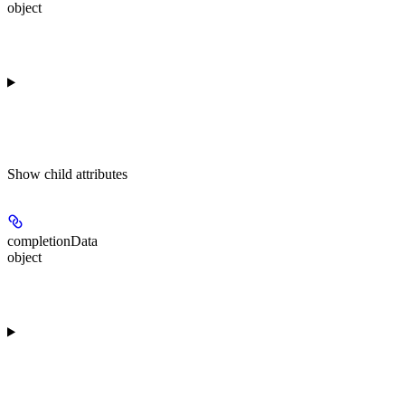
object
Show
child attributes
completionData
object