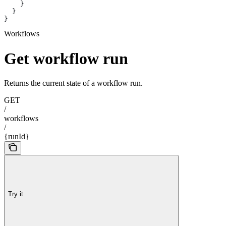
    }
  }
}
Workflows
Get workflow run
Returns the current state of a workflow run.
GET
/
workflows
/
{runId}
Try it