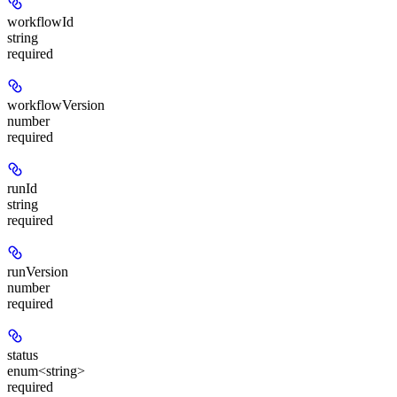
workflowId
string
required
workflowVersion
number
required
runId
string
required
runVersion
number
required
status
enum<string>
required