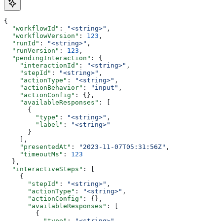
{
  "workflowId"
: 
"<string>"
,
  "workflowVersion"
: 
123
,
  "runId"
: 
"<string>"
,
  "runVersion"
: 
123
,
  "pendingInteraction"
: {
    "interactionId"
: 
"<string>"
,
    "stepId"
: 
"<string>"
,
    "actionType"
: 
"<string>"
,
    "actionBehavior"
: 
"input"
,
    "actionConfig"
: {},
    "availableResponses"
: [
      {
        "type"
: 
"<string>"
,
        "label"
: 
"<string>"
      }
    ],
    "presentedAt"
: 
"2023-11-07T05:31:56Z"
,
    "timeoutMs"
: 
123
  },
  "interactiveSteps"
: [
    {
      "stepId"
: 
"<string>"
,
      "actionType"
: 
"<string>"
,
      "actionConfig"
: {},
      "availableResponses"
: [
        {
          "type"
: 
"<string>"
,