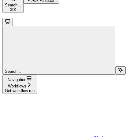
Ask Assistant
Search...
⌘
K
Search...
Navigation
Workflows
Get workflow run