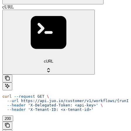
cURL
cURL
curl
 --request
 GET
 \
  --url
 https://api.juo.io/customer/v1/workflows/{runId
  --header
 'X-Delegated-Token: <api-key>'
 \
  --header
 'X-Tenant-ID: <x-tenant-id>'
200