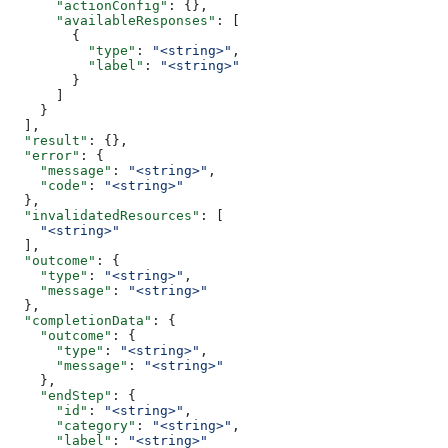
      "actionConfig"
: {},
      "availableResponses"
: [
        {
          "type"
: 
"<string>"
,
          "label"
: 
"<string>"
        }
      ]
    }
  ],
  "result"
: {},
  "error"
: {
    "message"
: 
"<string>"
,
    "code"
: 
"<string>"
  },
  "invalidatedResources"
: [
    "<string>"
  ],
  "outcome"
: {
    "type"
: 
"<string>"
,
    "message"
: 
"<string>"
  },
  "completionData"
: {
    "outcome"
: {
      "type"
: 
"<string>"
,
      "message"
: 
"<string>"
    },
    "endStep"
: {
      "id"
: 
"<string>"
,
      "category"
: 
"<string>"
,
      "label"
: 
"<string>"