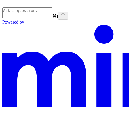
⌘
I
Powered by