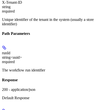
X-Tenant-ID
string
required
Unique identifier of the tenant in the system (usually a store
identifier)
Path Parameters
runId
string<uuid>
required
The workflow run identifier
Response
200 - application/json
Default Response