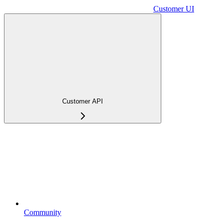
Customer UI
Customer API
Community