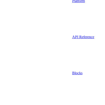
Platform
API Reference
Blocks