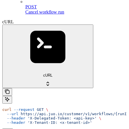
POST
Cancel workflow run
cURL
cURL
curl
 --request
 GET
 \
  --url
 https://api.juo.io/customer/v1/workflows/{runId
  --header
 'X-Delegated-Token: <api-key>'
 \
  --header
 'X-Tenant-ID: <x-tenant-id>'