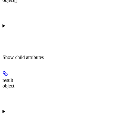
object[]
Show
child attributes
result
object