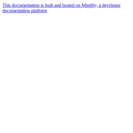
This documentation is built and hosted on Mintlify, a developer
documentation platform
Assistant
Responses
are
generated
using
AI
and
may
contain
mistakes.