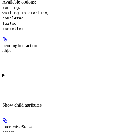
Available options
:
,
running
,
waiting_interaction
,
completed
,
failed
cancelled
pendingInteraction
object
Show
child attributes
interactiveSteps