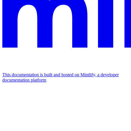
This documentation is built and hosted on Mintlify, a developer
documentation platform
Assistant
Responses
are
generated
using