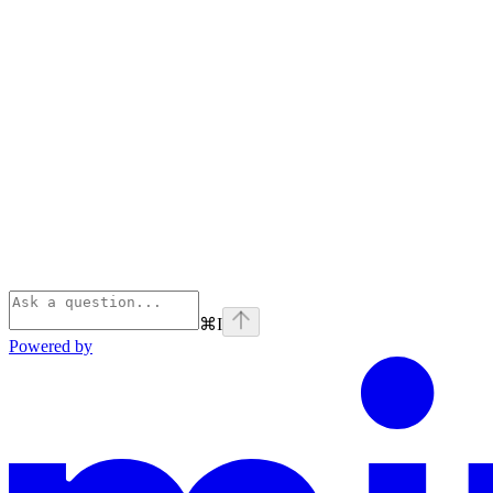
⌘
I
Powered by