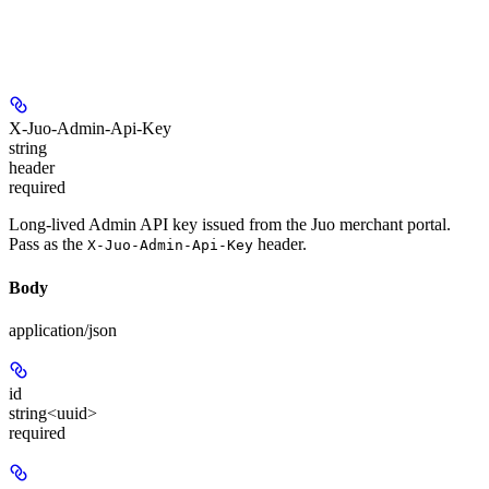
X-Juo-Admin-Api-Key
string
header
required
Long-lived Admin API key issued from the Juo merchant portal.
Pass as the
header.
X-Juo-Admin-Api-Key
Body
application/json
id
string<uuid>
required