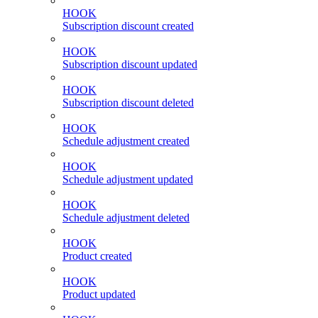
HOOK
Subscription discount created
HOOK
Subscription discount updated
HOOK
Subscription discount deleted
HOOK
Schedule adjustment created
HOOK
Schedule adjustment updated
HOOK
Schedule adjustment deleted
HOOK
Product created
HOOK
Product updated