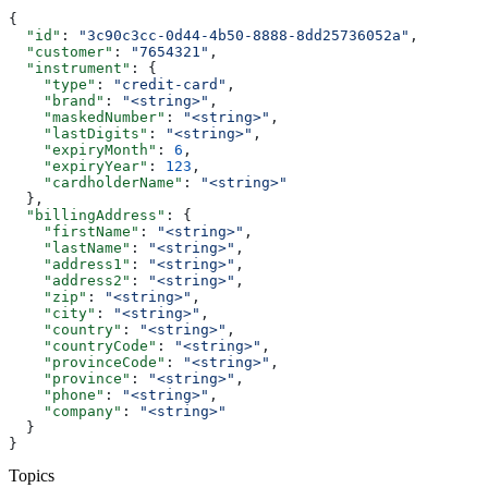
{
  "id"
: 
"3c90c3cc-0d44-4b50-8888-8dd25736052a"
,
  "customer"
: 
"7654321"
,
  "instrument"
: {
    "type"
: 
"credit-card"
,
    "brand"
: 
"<string>"
,
    "maskedNumber"
: 
"<string>"
,
    "lastDigits"
: 
"<string>"
,
    "expiryMonth"
: 
6
,
    "expiryYear"
: 
123
,
    "cardholderName"
: 
"<string>"
  },
  "billingAddress"
: {
    "firstName"
: 
"<string>"
,
    "lastName"
: 
"<string>"
,
    "address1"
: 
"<string>"
,
    "address2"
: 
"<string>"
,
    "zip"
: 
"<string>"
,
    "city"
: 
"<string>"
,
    "country"
: 
"<string>"
,
    "countryCode"
: 
"<string>"
,
    "provinceCode"
: 
"<string>"
,
    "province"
: 
"<string>"
,
    "phone"
: 
"<string>"
,
    "company"
: 
"<string>"
  }
}
Topics