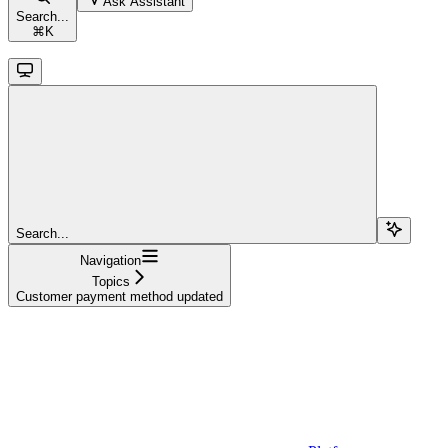
Ask Assistant
Search...
⌘
K
Search...
Navigation
Topics
Customer payment method updated