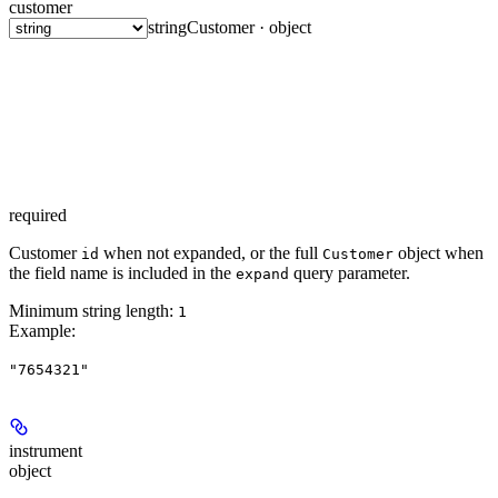
customer
string
Customer · object
required
Customer
when not expanded, or the full
object when
id
Customer
the field name is included in the
query parameter.
expand
Minimum string length:
1
Example
:
"7654321"
instrument
object