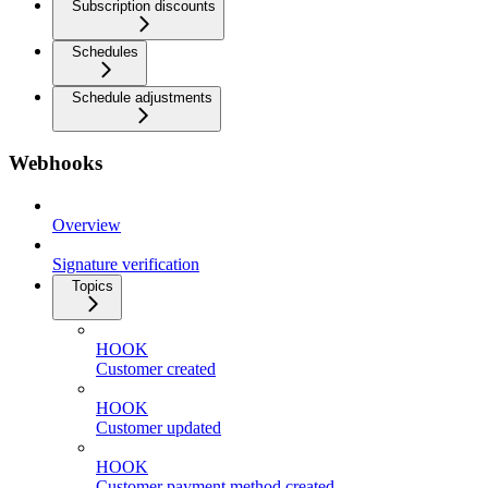
Subscription discounts
Schedules
Schedule adjustments
Webhooks
Overview
Signature verification
Topics
HOOK
Customer created
HOOK
Customer updated
HOOK
Customer payment method created