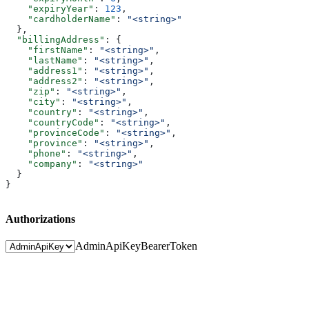
    "expiryYear"
: 
123
,
    "cardholderName"
: 
"<string>"
  },
  "billingAddress"
: {
    "firstName"
: 
"<string>"
,
    "lastName"
: 
"<string>"
,
    "address1"
: 
"<string>"
,
    "address2"
: 
"<string>"
,
    "zip"
: 
"<string>"
,
    "city"
: 
"<string>"
,
    "country"
: 
"<string>"
,
    "countryCode"
: 
"<string>"
,
    "provinceCode"
: 
"<string>"
,
    "province"
: 
"<string>"
,
    "phone"
: 
"<string>"
,
    "company"
: 
"<string>"
  }
}
Authorizations
AdminApiKey
BearerToken