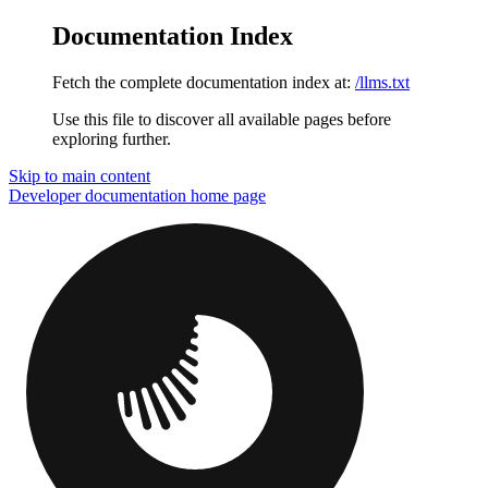
Documentation Index
Fetch the complete documentation index at:
/llms.txt
Use this file to discover all available pages before
exploring further.
Skip to main content
Developer documentation
home page