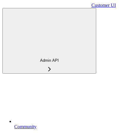
Customer UI
Admin API
Community