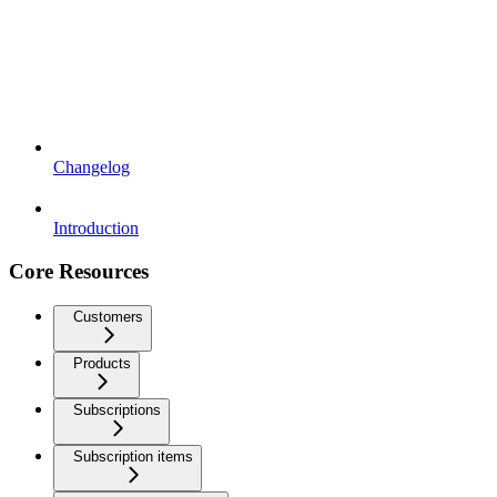
Changelog
Introduction
Core Resources
Customers
Products
Subscriptions
Subscription items