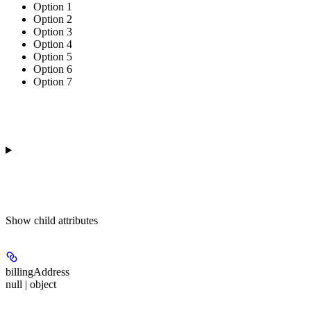
Option 1
Option 2
Option 3
Option 4
Option 5
Option 6
Option 7
Show
child attributes
billingAddress
null | object