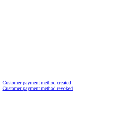
Customer payment method created
Customer payment method revoked