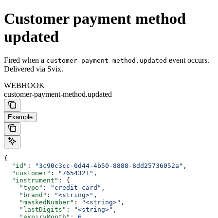
Customer payment method
updated
Fired when a
event occurs.
customer-payment-method.updated
Delivered via Svix.
WEBHOOK
customer-payment-method.updated
Example
{
  "id"
: 
"3c90c3cc-0d44-4b50-8888-8dd25736052a"
,
  "customer"
: 
"7654321"
,
  "instrument"
: {
    "type"
: 
"credit-card"
,
    "brand"
: 
"<string>"
,
    "maskedNumber"
: 
"<string>"
,
    "lastDigits"
: 
"<string>"
,
    "expiryMonth"
: 
6
,