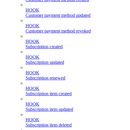
HOOK
Customer payment method updated
HOOK
Customer payment method revoked
HOOK
Subscription created
HOOK
Subscription updated
HOOK
Subscription renewed
HOOK
Subscription item created
HOOK
Subscription item updated
HOOK
Subscription item deleted