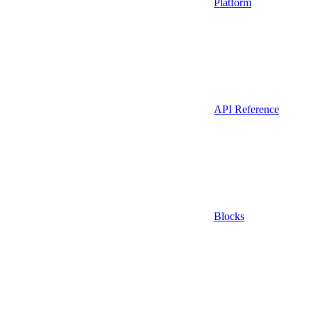
Platform
API Reference
Blocks