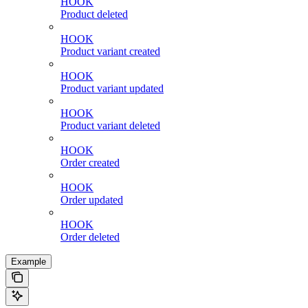
HOOK
Product deleted
HOOK
Product variant created
HOOK
Product variant updated
HOOK
Product variant deleted
HOOK
Order created
HOOK
Order updated
HOOK
Order deleted
Example