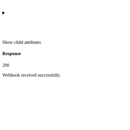
Show
child attributes
Response
200
Webhook received successfully.